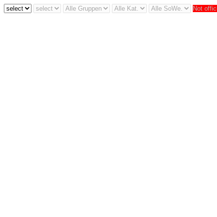
Not offic