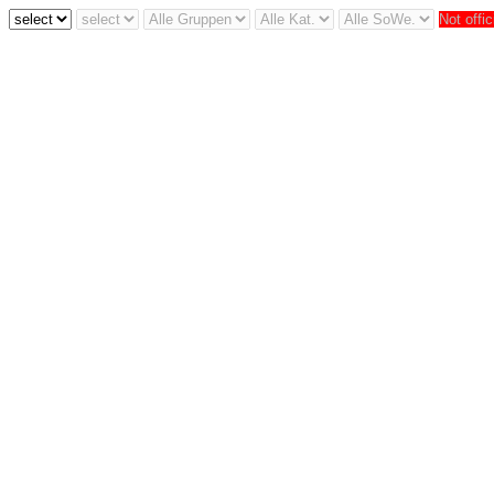
Not offic