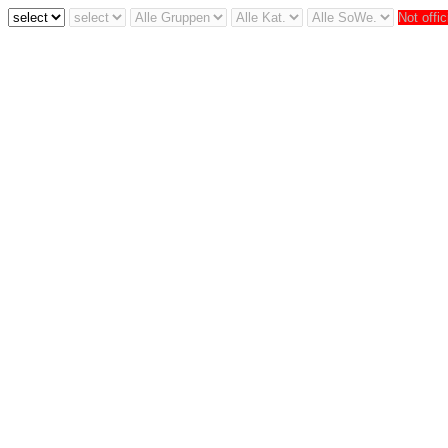
Not offic