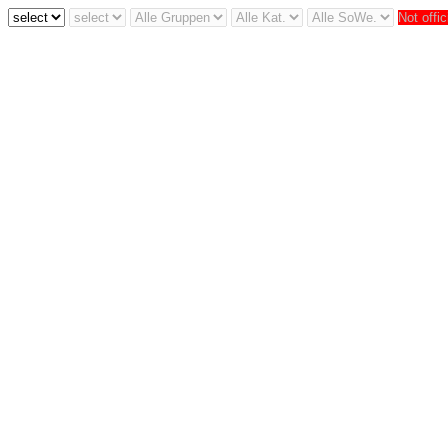
Not offic