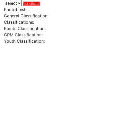
Not official!
Photofinish:
General Classification:
Classifications:
Points Classification:
GPM Classification:
Youth Classification: