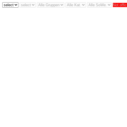
Not offic