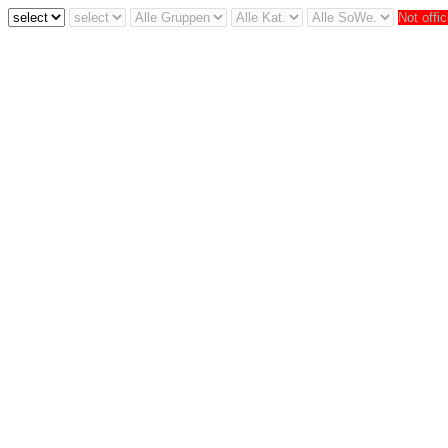
Not offic