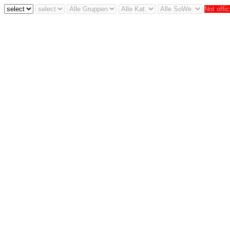
Not offic