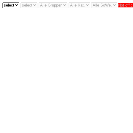
Not offic